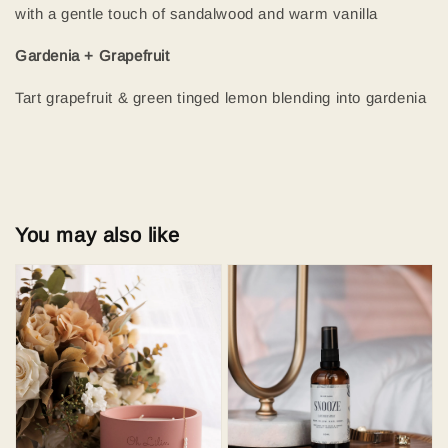
with a gentle touch of sandalwood and warm vanilla
Gardenia + Grapefruit
Tart grapefruit & green tinged lemon blending into gardenia
You may also like