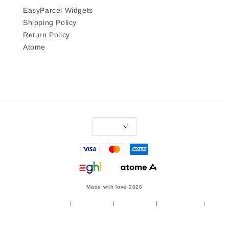
EasyParcel Widgets
Shipping Policy
Return Policy
Atome
Made with love 2026
Terms of Service
|
Privacy Policy
|
Refund Policy
|
Shipping Policy
|
Return Policy