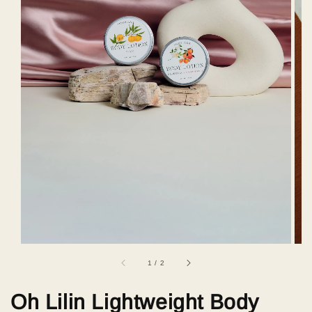
1
/
2
Oh Lilin Lightweight Body