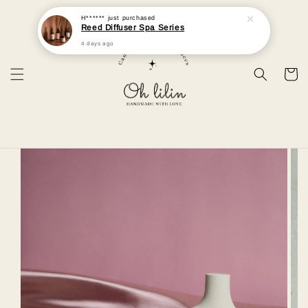
H******
just purchased
Reed Diffuser Spa Series
4 days ago