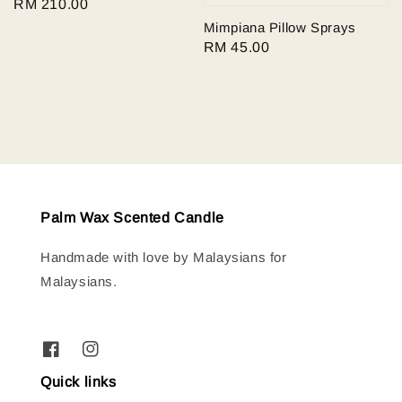
Regular
RM 210.00
price
Mimpiana Pillow Sprays
Regular
RM 45.00
price
Palm Wax Scented Candle
Handmade with love by Malaysians for
Malaysians.
Quick links