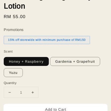
Lotion
Regular
RM 55.00
price
Promotions
15% off storewide with minimum purchase of RM150
Scent
Honey + Raspberry
Gardenia + Grapefruit
Yuzu
Quantity
Add to Cart