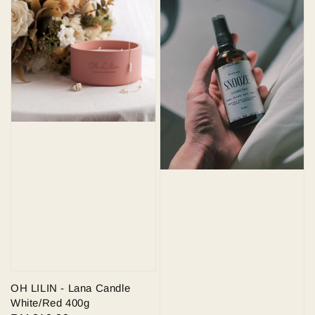
OH LILIN - Lana Candle
White/Red 400g