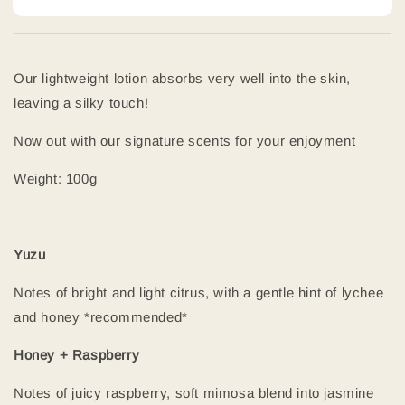
Our lightweight lotion absorbs very well into the skin,
leaving a silky touch!
Now out with our signature scents for your enjoyment
Weight: 100g
Yuzu
Notes of bright and light citrus, with a gentle hint of lychee
and honey *recommended*
Honey + Raspberry
Notes of juicy raspberry, soft mimosa blend into jasmine