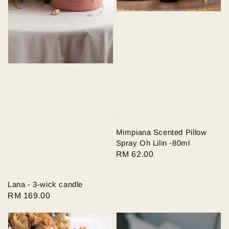
Mimpiana Scented Pillow
Spray Oh Lilin -80ml
Regular
RM 62.00
price
Lana - 3-wick candle
Regular
RM 169.00
price