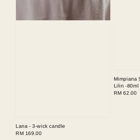
Mimpiana 
Lilin -80ml
Regular
RM 62.00
price
Lana - 3-wick candle
Regular
RM 169.00