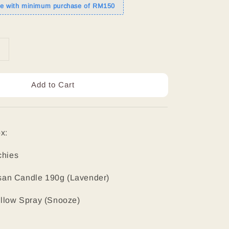
de with minimum purchase of RM150
Add to Cart
x:
chies
tisan Candle 190g (Lavender)
illow Spray (Snooze)