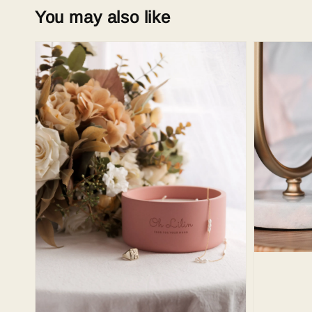
You may also like