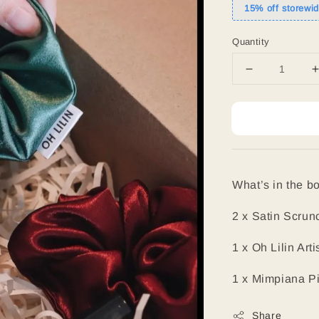
15% off storewi
Quantity
What’s in the bo
2 x Satin Scrun
1 x Oh Lilin Ar
1 x Mimpiana P
Share