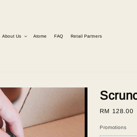
About Us
Atome
FAQ
Retail Partners
Scrun
Regular
RM 128.00
price
Promotions