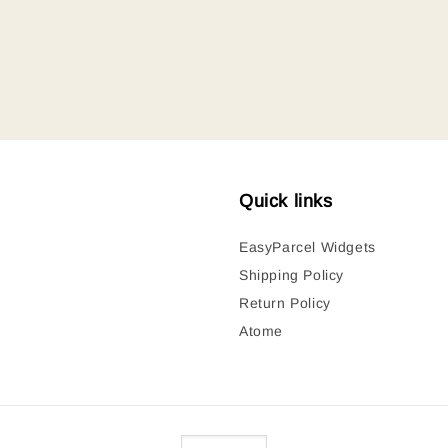
Quick links
EasyParcel Widgets
Shipping Policy
Return Policy
Atome