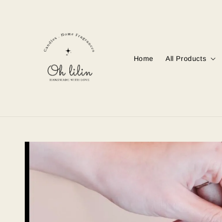
Home
All Products