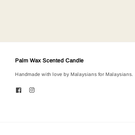
price
Palm Wax Scented Candle
Handmade with love by Malaysians for Malaysians.