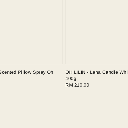
Scented Pillow Spray Oh
OH LILIN - Lana Candle Whi
400g
Regular
RM 210.00
price