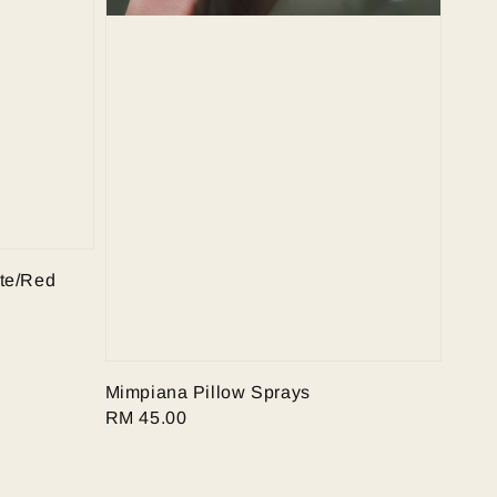
te/Red
Mimpiana Pillow Sprays
Regular
RM 45.00
price