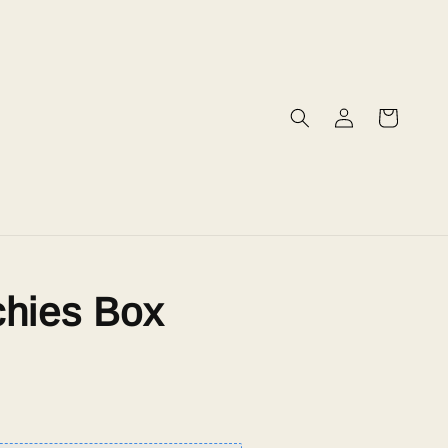
chies Box