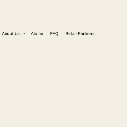
About Us
Atome
FAQ
Retail Partners