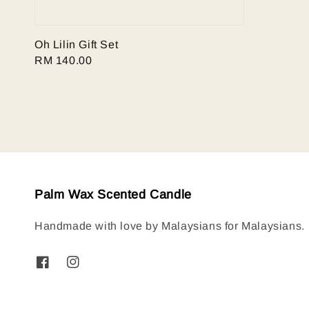
Oh Lilin Gift Set
Regular
RM 140.00
price
Palm Wax Scented Candle
Handmade with love by Malaysians for Malaysians.