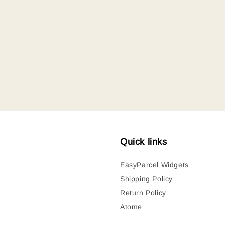
Quick links
EasyParcel Widgets
Shipping Policy
Return Policy
Atome