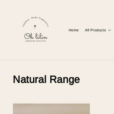
Home
All Products
Natural Range