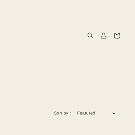
Sort by :