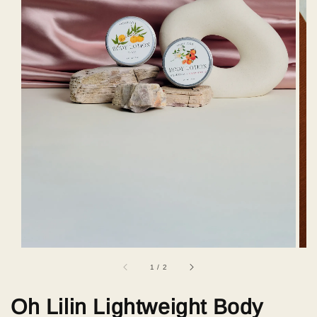
1
/
2
Oh Lilin Lightweight Body