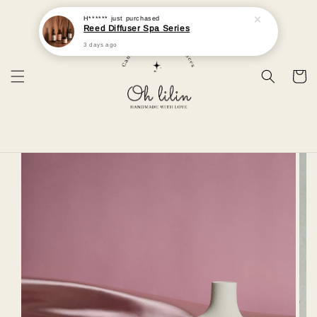
H******
just purchased
Reed Diffuser Spa Series
3 days ago