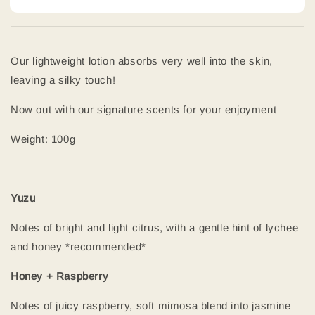
Our lightweight lotion absorbs very well into the skin,
leaving a silky touch!
Now out with our signature scents for your enjoyment
Weight: 100g
Yuzu
Notes of bright and light citrus, with a gentle hint of lychee
and honey *recommended*
Honey + Raspberry
Notes of juicy raspberry, soft mimosa blend into jasmine