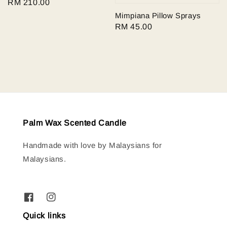
Regular
RM 210.00
price
Mimpiana Pillow Sprays
Regular
RM 45.00
price
Palm Wax Scented Candle
Handmade with love by Malaysians for
Malaysians.
Quick links