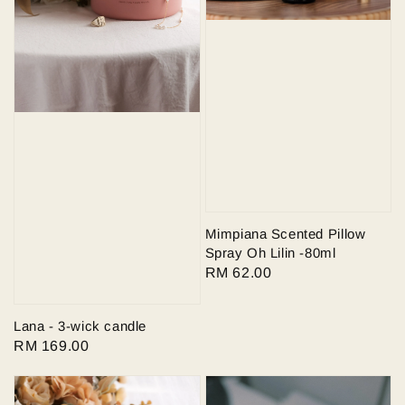
Mimpiana Scented Pillow
Spray Oh Lilin -80ml
Regular
RM 62.00
price
Lana - 3-wick candle
Regular
RM 169.00
price