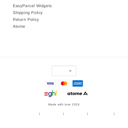
EasyParcel Widgets
Shipping Policy
Return Policy
Atome
Made with love 2026
Terms of Service
|
Privacy Policy
|
Refund Policy
|
Shipping Policy
|
Return Policy