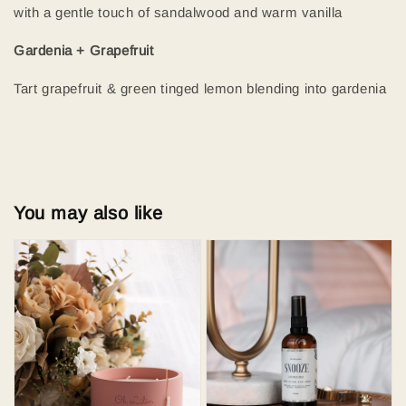
with a gentle touch of sandalwood and warm vanilla
Gardenia + Grapefruit
Tart grapefruit & green tinged lemon blending into gardenia
You may also like