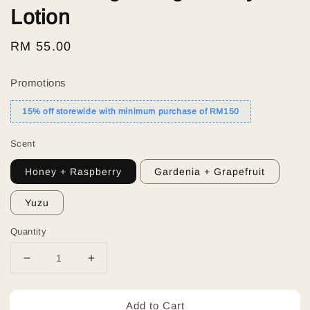
Lotion
Regular
RM 55.00
price
Promotions
15% off storewide with minimum purchase of RM150
Scent
Honey + Raspberry
Gardenia + Grapefruit
Yuzu
Quantity
Add to Cart