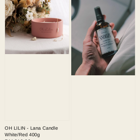
OH LILIN - Lana Candle
White/Red 400g