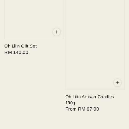
Oh Lilin Gift Set
Regular
RM 140.00
price
Oh Lilin Artisan Candles
190g
Regular
From
RM 67.00
price