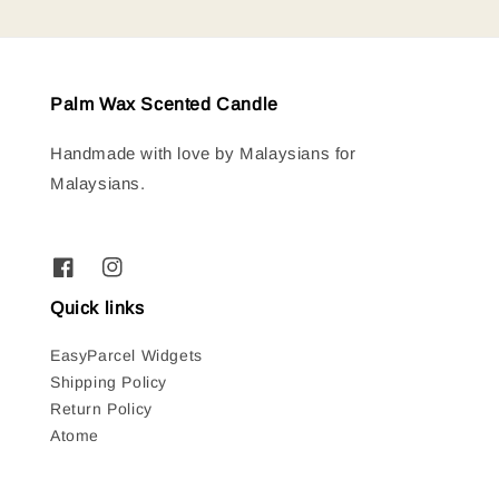
Palm Wax Scented Candle
Handmade with love by Malaysians for
Malaysians.
Quick links
EasyParcel Widgets
Shipping Policy
Return Policy
Atome