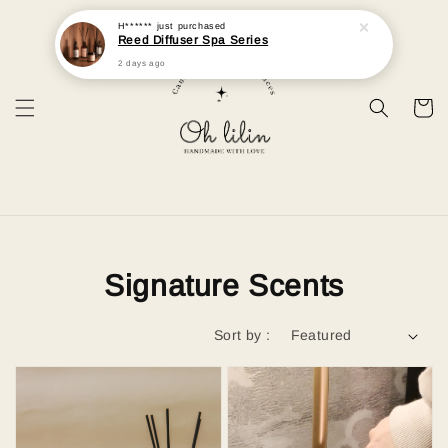
H******
just purchased
Reed Diffuser Spa Series
2 days ago
Signature Scents
Sort by :