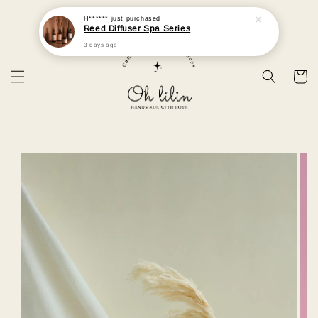
H******
just purchased
Reed Diffuser Spa Series
3 days ago