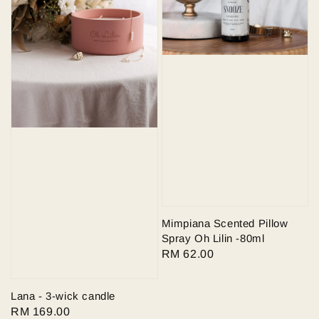
Mimpiana Scented Pillow
Spray Oh Lilin -80ml
Regular
RM 62.00
price
Lana - 3-wick candle
Regular
RM 169.00