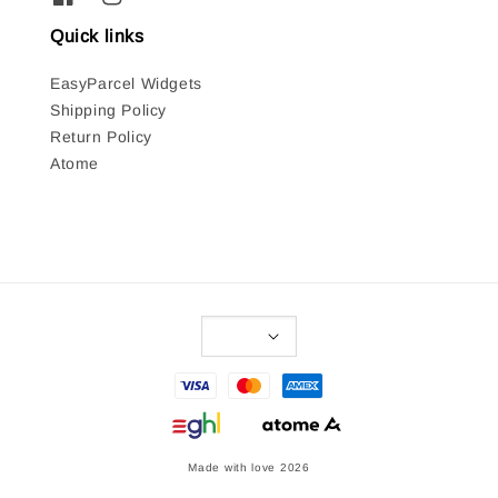
Quick links
EasyParcel Widgets
Shipping Policy
Return Policy
Atome
Made with love 2026