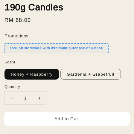
190g Candles
Regular
RM 68.00
price
Promotions
15% off storewide with minimum purchase of RM150
Scent
Honey + Raspberry
Gardenia + Grapefruit
Quantity
Add to Cart