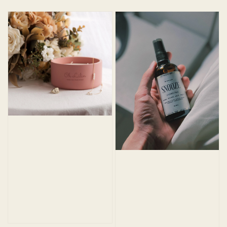
price