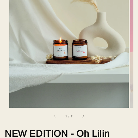
1
/
2
NEW EDITION - Oh Lilin