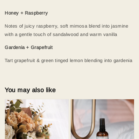
Honey + Raspberry
Notes of juicy raspberry, soft mimosa blend into jasmine
with a gentle touch of sandalwood and warm vanilla
Gardenia + Grapefruit
Tart grapefruit & green tinged lemon blending into gardenia
You may also like