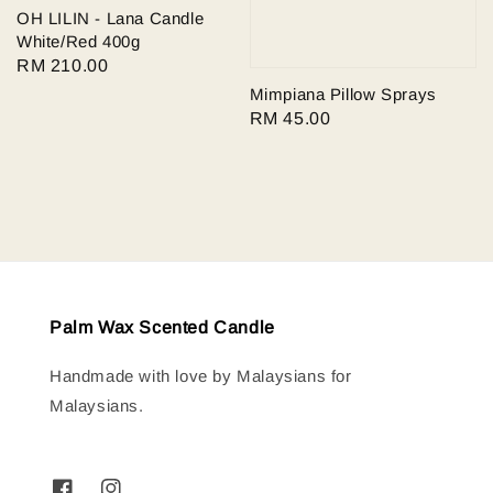
OH LILIN - Lana Candle
White/Red 400g
Regular
RM 210.00
price
Mimpiana Pillow Sprays
Regular
RM 45.00
price
Palm Wax Scented Candle
Handmade with love by Malaysians for
Malaysians.