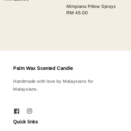
price
Mimpiana Pillow Sprays
Regular
RM 45.00
price
Palm Wax Scented Candle
Handmade with love by Malaysians for
Malaysians.
Quick links