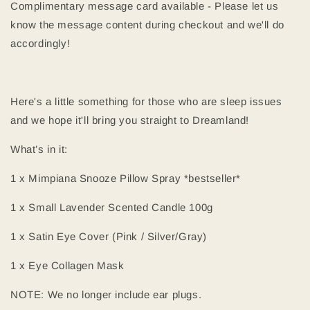
Complimentary message card available - Please let us
know the message content during checkout and we'll do
accordingly!
Here's a little something for those who are sleep issues
and we hope it'll bring you straight to Dreamland!
What’s in it:
1 x Mimpiana Snooze Pillow Spray *bestseller*
1 x Small Lavender Scented Candle 100g
1 x Satin Eye Cover (Pink / Silver/Gray)
1 x Eye Collagen Mask
NOTE: We no longer include ear plugs.