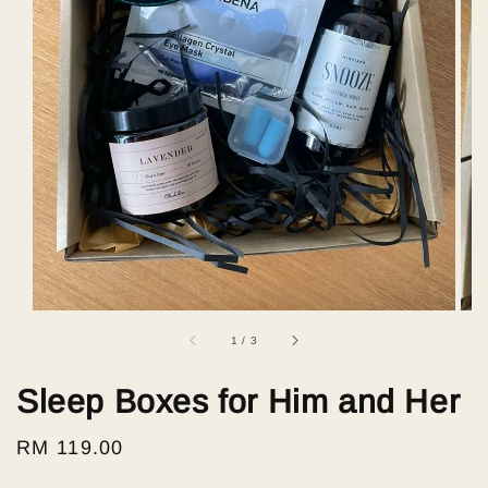
1
/
3
Sleep Boxes for Him and Her
Regular
RM 119.00
price