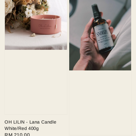
OH LILIN - Lana Candle
White/Red 400g
Regular
RM 210.00