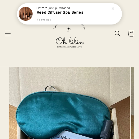
H******
just purchased
Reed Diffuser Spa Series
4 days ago