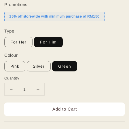
Promotions
15% off storewide with minimum purchase of RM150
Type
For Her
For Him
Colour
Pink
Silver
Green
Quantity
Add to Cart