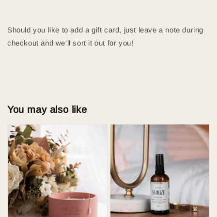
Should you like to add a gift card, just leave a note during
checkout and we'll sort it out for you!
You may also like