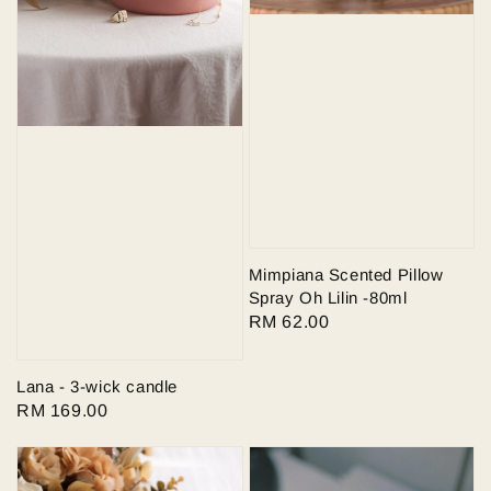
Mimpiana Scented Pillow
Spray Oh Lilin -80ml
Regular
RM 62.00
price
Lana - 3-wick candle
Regular
RM 169.00
price